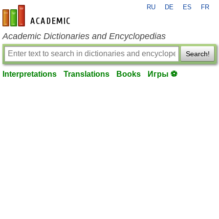
RU
DE
ES
FR
en-academic.com
Academic Dictionaries and Encyclopedias
Search!
Interpretations
Translations
Books
Игры ⚽