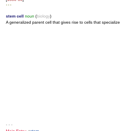
* * *
stem cell
noun
(
biology
)
A generalized parent cell that gives rise to cells that specialize
• • •