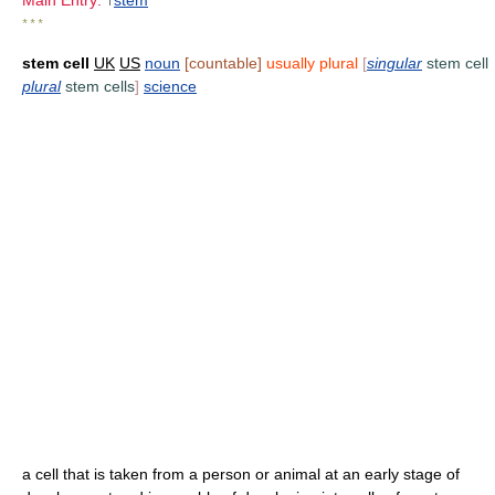
Main Entry:
↑
stem
* * *
stem cell
UK
US
noun
[countable]
usually plural
[
singular
stem cell
plural
stem cells
]
science
a cell that is taken from a person or animal at an early stage of