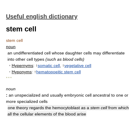
Useful english dictionary
stem cell
stem cell
noun
an undifferentiated cell whose daughter cells may differentiate
into other cell types
(such as blood cells)
•
Hypernyms
: ↑
somatic cell
, ↑
vegetative cell
•
Hyponyms
: ↑
hematopoeitic stem cell
* * *
noun
:
an unspecialized and usually embryonic cell ancestral to one or
more specialized cells
one theory regards the hemocytoblast as a
stem cell
from which
all the cellular elements of the blood arise