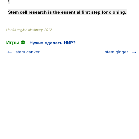
•
Stem cell research is the essential first step for cloning.
Useful english dictionary
.
2012
.
Игры ⚽
Нужно сделать НИР?
stem canker
stem ginger