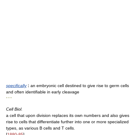
specifically
:
an embryonic cell destined to give rise to germ cells
and often identifiable in early cleavage
* * *
Cell Biol.
a cell that upon division replaces its own numbers and also gives
rise to cells that differentiate further into one or more specialized
types, as various B cells and T cells.
[
1880-85
]