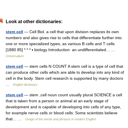
Look at other dictionaries:
stem cell
— Cell Biol. a cell that upon division replaces its own
numbers and also gives rise to cells that differentiate further into
one or more specialized types, as various B cells and T cells.
[1880 85] * * * ▪ biology Introduction an undifferentiated… …
Universalium
stem cell
— stem cells N COUNT A stem cell is a type of cell that
can produce other cells which are able to develop into any kind of
cell in the body. Stem cell research is supported by many doctors
…
English dictionary
stem cell
— stem ,cell noun count usually plural SCIENCE a cell
that is taken from a person or animal at an early stage of
development and is capable of developing into cells of any type,
for example nerve cells or blood cells: Some scientists believe
that… …
Usage of the words and phrases in modern English