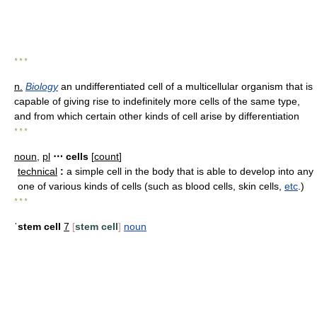
* * *
n.
Biology
an undifferentiated cell of a multicellular organism that is
capable of giving rise to indefinitely more cells of the same type,
and from which certain other kinds of cell arise by differentiation
* * *
noun
,
pl
⋯ cells
[
count
]
technical
:
a simple cell in the body that is able to develop into any
one of various kinds of cells (such as blood cells, skin cells,
etc
.)
* * *
ˈstem cell
7
[
stem cell
]
noun