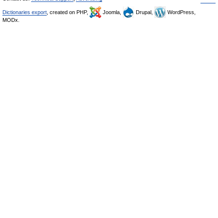
Dictionaries export
, created on PHP,
Joomla,
Drupal,
WordPress,
MODx.