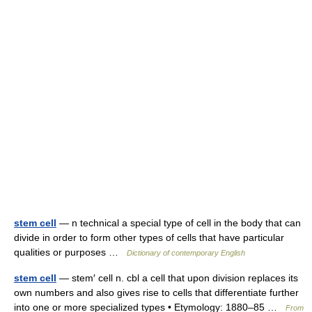
stem cell
— n technical a special type of cell in the body that can
divide in order to form other types of cells that have particular
qualities or purposes …
Dictionary of contemporary English
stem cell
— stem′ cell n. cbl a cell that upon division replaces its
own numbers and also gives rise to cells that differentiate further
into one or more specialized types • Etymology: 1880–85 …
From