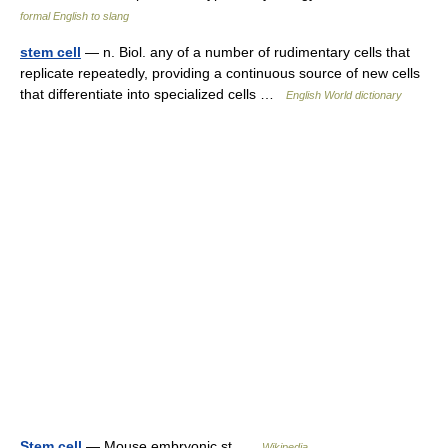
formal English to slang
stem cell
— n. Biol. any of a number of rudimentary cells that
replicate repeatedly, providing a continuous source of new cells
that differentiate into specialized cells …
English World dictionary
Stem cell
— Mouse embryonic st …
Wikipedia