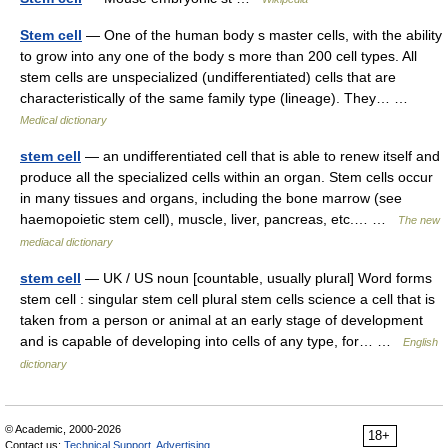
Stem cell
— One of the human body s master cells, with the ability
to grow into any one of the body s more than 200 cell types. All
stem cells are unspecialized (undifferentiated) cells that are
characteristically of the same family type (lineage). They… …
Medical dictionary
stem cell
— an undifferentiated cell that is able to renew itself and
produce all the specialized cells within an organ. Stem cells occur
in many tissues and organs, including the bone marrow (see
haemopoietic stem cell), muscle, liver, pancreas, etc.… …
The new
mediacal dictionary
stem cell
— UK / US noun [countable, usually plural] Word forms
stem cell : singular stem cell plural stem cells science a cell that is
taken from a person or animal at an early stage of development
and is capable of developing into cells of any type, for… …
English
dictionary
© Academic, 2000-2026
18+
Contact us:
Technical Support
,
Advertising