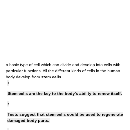
a basic type of cell which can divide and develop into cells with
particular functions. All the different kinds of cells in the human
body develop from
stem cells
•
Stem cells are the key to the body's ability to renew itself.
•
Tests suggest that stem cells could be used to regenerate
damaged body parts.