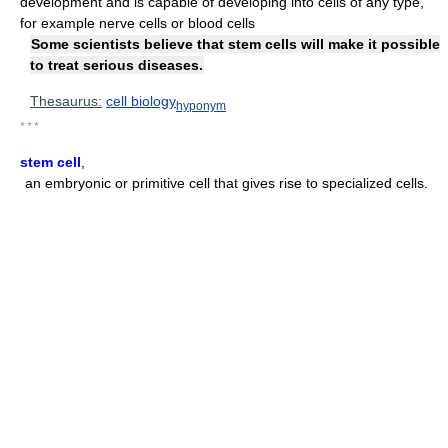
development and is capable of developing into cells of any type,
for example nerve cells or blood cells
Some scientists believe that stem cells will make it possible
to treat serious diseases.
Thesaurus:
cell biology
hyponym
* * *
stem cell
,
an embryonic or primitive cell that gives rise to specialized cells.